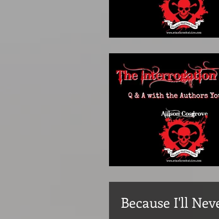
Because I'll Nev