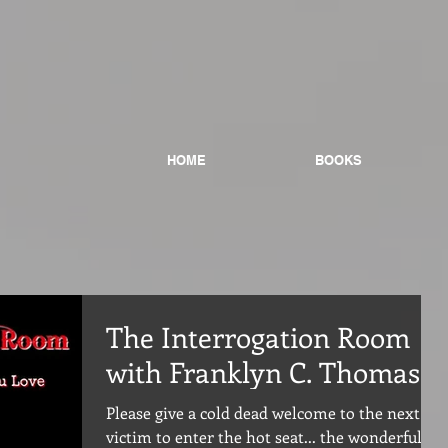
HOME
BOOKS
The Interrogation Room
with Franklyn C. Thomas
Please give a cold dead welcome to the next
victim to enter the hot seat... the wonderful