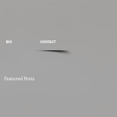
BIO
CONTACT
Featured Posts