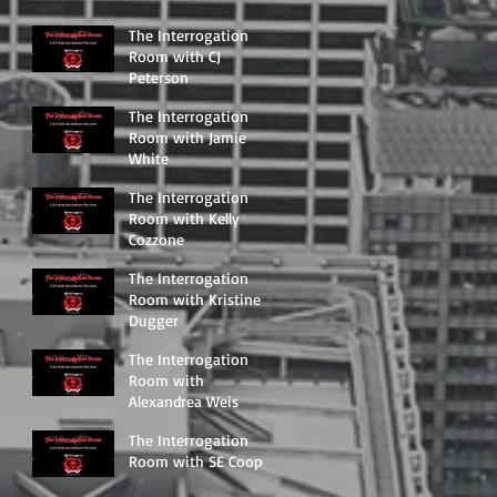
The Interrogation
Room with CJ
Peterson
The Interrogation
Room with Jamie
White
The Interrogation
Room with Kelly
Cozzone
The Interrogation
Room with Kristine
Dugger
The Interrogation
Room with
Alexandrea Weis
The Interrogation
Room with SE Cooper