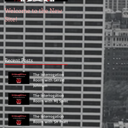
Welcome to the New
Site!
Recent Posts
The Interrogation
Room with Gerald
Johnson
The Interrogation
Room with MJ Spikett
The Interrogation
Room with SH Pratt