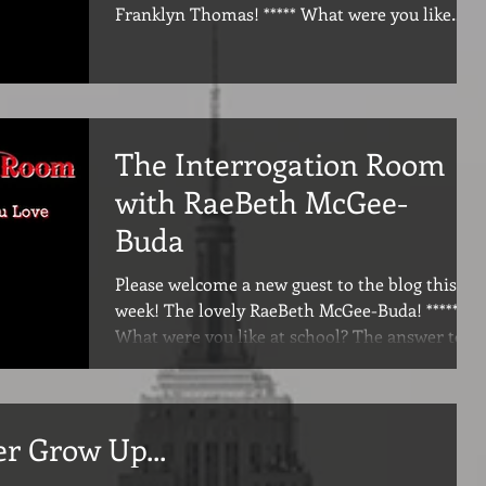
Franklyn Thomas! ***** What were you like
at...
The Interrogation Room
with RaeBeth McGee-
Buda
Please welcome a new guest to the blog this
week! The lovely RaeBeth McGee-Buda! *****
What were you like at school? The answer to
this...
er Grow Up...