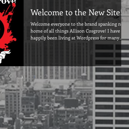
Welcome to the New Site!
Welcome everyone to the brand spanking new
home of all things Allison Cosgrove! I have
happily been living at Wordpress for many
years...
1
2