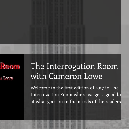
The Interrogation Room
with Cameron Lowe
Welcome to the first edition of 2017 in The
Interrogation Room where we get a good look
at what goes on in the minds of the readers
we...