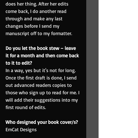
does her thing. After her edits 
come back, I do another read 
through and make any last 
changes before I send my 
manuscript off to my formatter.
Do you let the book stew – leave 
it for a month and then come back 
to it to edit?
In a way, yes but it's not for long. 
Once the first draft is done, I send 
out advanced readers copies to 
those who sign up to read for me. I 
will add their suggestions into my 
first round of edits.
Who designed your book cover/s?
EmCat Designs