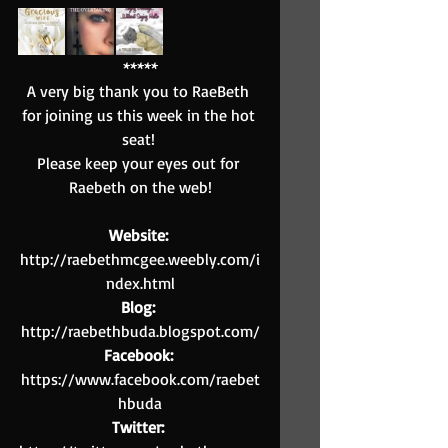
*****
A very big thank you to RaeBeth 
for joining us this week in the hot 
seat! 
Please keep your eyes out for 
Raebeth on the web!
Website: 
http://raebethmcgee.weebly.com/i
ndex.html
Blog: 
http://raebethbuda.blogspot.com/
Facebook: 
https://www.facebook.com/raebet
hbuda
Twitter: