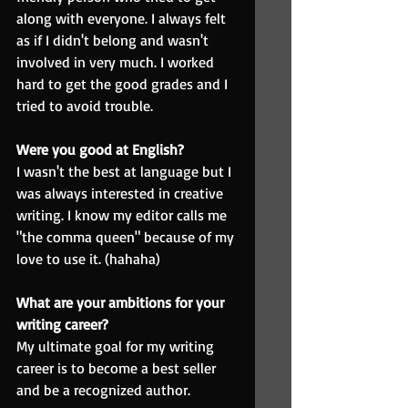
along with everyone. I always felt 
as if I didn't belong and wasn't 
involved in very much. I worked 
hard to get the good grades and I 
tried to avoid trouble.
Were you good at English?
I wasn't the best at language but I 
was always interested in creative 
writing. I know my editor calls me 
"the comma queen" because of my 
love to use it. (hahaha)
What are your ambitions for your 
writing career?
My ultimate goal for my writing 
career is to become a best seller 
and be a recognized author.