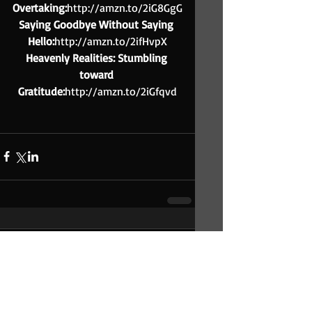
Overtaking:
http://amzn.to/2iG8GgG
Saying Goodbye Without Saying 
Hello:
http://amzn.to/2ifHvpX
Heavenly Realities: Stumbling 
toward 
Gratitude:
http://amzn.to/2iGfqvd
Comments
Write a comment...