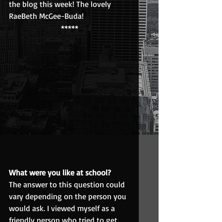
the blog this week! The lovely 
RaeBeth McGee-Buda!
*****
What were you like at school?
The answer to this question could 
vary depending on the person you 
would ask. I viewed myself as a 
friendly person who tried to get 