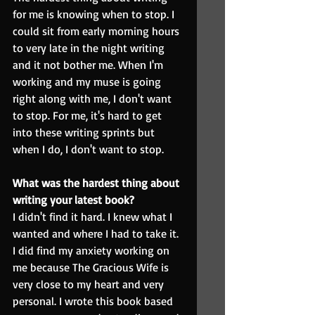
for me is knowing when to stop. I 
could sit from early morning hours 
to very late in the night writing 
and it not bother me. When I'm 
working and my muse is going 
right along with me, I don't want 
to stop. For me, it's hard to get 
into these writing sprints but 
when I do, I don't want to stop.
What was the hardest thing about 
writing your latest book?
I didn't find it hard. I knew what I 
wanted and where I had to take it. 
I did find my anxiety working on 
me because The Gracious Wife is 
very close to my heart and very 
personal. I wrote this book based 