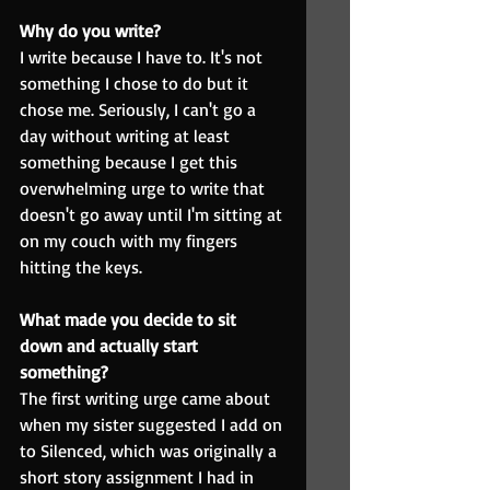
Why do you write?
I write because I have to. It's not 
something I chose to do but it 
chose me. Seriously, I can't go a 
day without writing at least 
something because I get this 
overwhelming urge to write that 
doesn't go away until I'm sitting at 
on my couch with my fingers 
hitting the keys.
What made you decide to sit 
down and actually start 
something?
The first writing urge came about 
when my sister suggested I add on 
to Silenced, which was originally a 
short story assignment I had in 