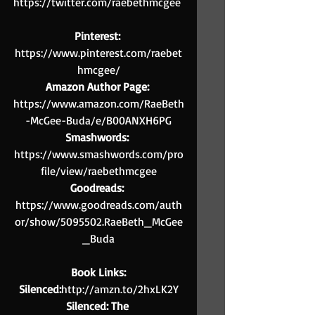
https://twitter.com/raebethmcgee 
Pinterest:
https://www.pinterest.com/raebet
hmcgee/
Amazon Author Page:
https://www.amazon.com/RaeBeth
-McGee-Buda/e/B00ANXH6PG
Smashwords: 
https://www.smashwords.com/pro
file/view/raebethmcgee
Goodreads: 
https://www.goodreads.com/auth
or/show/5095502.RaeBeth_McGee
_Buda
Book Links:
Silenced:
http://amzn.to/2hxLK2Y
Silenced: The 