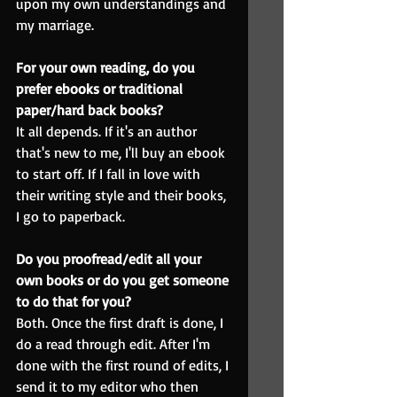
upon my own understandings and 
my marriage.
For your own reading, do you 
prefer ebooks or traditional 
paper/hard back books?
It all depends. If it's an author 
that's new to me, I'll buy an ebook 
to start off. If I fall in love with 
their writing style and their books, 
I go to paperback.
Do you proofread/edit all your 
own books or do you get someone 
to do that for you?
Both. Once the first draft is done, I 
do a read through edit. After I'm 
done with the first round of edits, I 
send it to my editor who then 