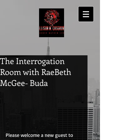
The Interrogation
Room with RaeBeth
McGee- Buda
Please welcome a new guest to 