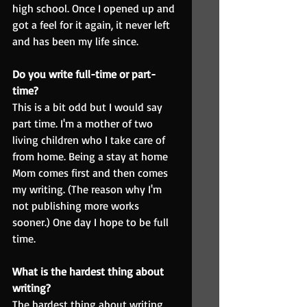
high school. Once I opened up and 
got a feel for it again, it never left 
and has been my life since.
Do you write full-time or part-
time?
This is a bit odd but I would say 
part time. I'm a mother of two 
living children who I take care of 
from home. Being a stay at home 
Mom comes first and then comes 
my writing. (The reason why I'm 
not publishing more works 
sooner.) One day I hope to be full 
time.
What is the hardest thing about 
writing?
The hardest thing about writing 