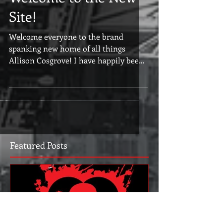
Welcome to the New
Site!
Welcome everyone to the brand
spanking new home of all things
Allison Cosgrove! I have happily been
living at Wordpress for many years...
Featured Posts