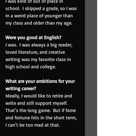
I was kind of out of place in 
school.  I skipped a grade, so I was 
in a weird place of younger than 
my class and older than my age.
Were you good at English?  
I was.  I was always a big reader, 
loved literature, and creative 
writing was my favorite class in 
high school and college.
What are your ambitions for your 
writing career?  
Ideally, I would like to retire and 
write and still support myself.  
That’s the long game.  But if fame 
and fortune hits in the short term, 
I can’t be too mad at that.