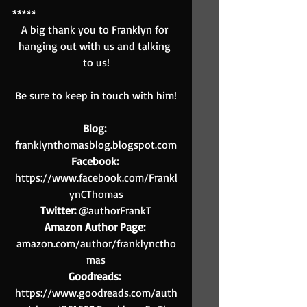
*****
A big thank you to Franklyn for 
hanging out with us and talking 
to us!
Be sure to keep in touch with him!
Blog:
franklynthomasblog.blogspot.com
Facebook:
https://www.facebook.com/Frankl
ynCThomas
Twitter:
 @authorFrankT
Amazon Author Page:
amazon.com/author/franklynctho
mas
Goodreads:
https://www.goodreads.com/auth