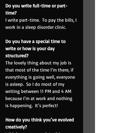
Do you write full-time or part-
time?  
I write part-time.  To pay the bills, I 
work in a sleep disorder clinic.
Do you have a special time to 
write or how is your day 
structured?  
The lovely thing about my job is 
that most of the time I’m there, if 
everything is going well, everyone 
is asleep.  So I do most of my 
writing between 11 PM and 4 AM 
because I’m at work and nothing 
is happening.  It’s perfect!
How do you think you’ve evolved 
creatively?  