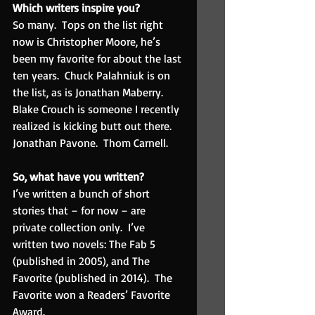
Which writers inspire you? 
So many.  Tops on the list right 
now is Christopher Moore, he’s 
been my favorite for about the last 
ten years.  Chuck Palahniuk is on 
the list, as is Jonathan Maberry.  
Blake Crouch is someone I recently 
realized is kicking butt out there.  
Jonathan Pavone.  Thom Carnell.
So, what have you written? 
I’ve written a bunch of short 
stories that – for now – are 
private collection only.  I’ve 
written two novels: The Fab 5 
(published in 2005), and The 
Favorite (published in 2014).  The 
Favorite won a Readers’ Favorite 
Award.