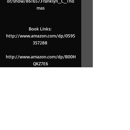
or/show/861657.Franklyn_C_Tho
mas
Book Links: 
http://www.amazon.com/dp/0595
357288 
http://www.amazon.com/dp/B00H
QKZ7E6
Comments