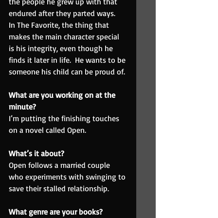
the people he grew up with that 
endured after they parted ways.
In The Favorite, the thing that 
makes the main character special 
is his integrity, even though he 
finds it later in life.  He wants to be 
someone his child can be proud of.
What are you working on at the 
minute?  
I’m putting the finishing touches 
on a novel called Open.
What’s it about? 
Open follows a married couple 
who experiments with swinging to 
save their stalled relationship.
What genre are your books?  