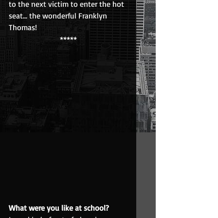
to the next victim to enter the hot 
seat... the wonderful Franklyn 
Thomas!
*****
What were you like at school?  