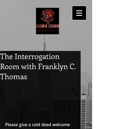
The Interrogation
Room with Franklyn C.
Thomas
Please give a cold dead welcome 