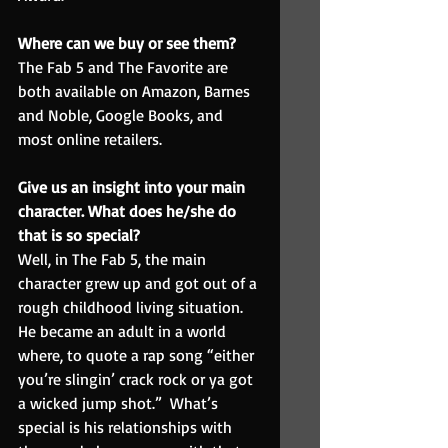
Where can we buy or see them? 
The Fab 5 and The Favorite are 
both available on Amazon, Barnes 
and Noble, Google Books, and 
most online retailers.
Give us an insight into your main 
character. What does he/she do 
that is so special?
Well, in The Fab 5, the main 
character grew up and got out of a 
rough childhood living situation.  
He became an adult in a world 
where, to quote a rap song “either 
you’re slingin’ crack rock or ya got 
a wicked jump shot.”  What’s 
special is his relationships with 