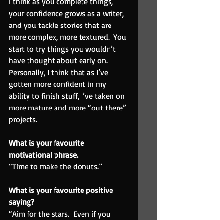
I think as you complete things, 
your confidence grows as a writer, 
and you tackle stories that are 
more complex, more textured.  You 
start to try things you wouldn’t 
have thought about early on.  
Personally, I think that as I’ve 
gotten more confident in my 
ability to finish stuff, I’ve taken on 
more mature and more “out there” 
projects.
What is your favourite 
motivational phrase.
“Time to make the donuts.”
What is your favourite positive 
saying? 
“Aim for the stars.  Even if you 