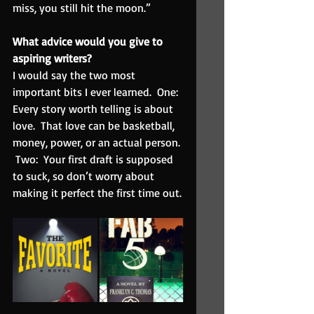
miss, you still hit the moon.”
What advice would you give to 
aspiring writers?  
I would say the two most 
important bits I ever learned.  One: 
Every story worth telling is about 
love.  That love can be basketball, 
money, power, or an actual person. 
 Two:  Your first draft is supposed 
to suck, so don’t worry about 
making it perfect the first time out.