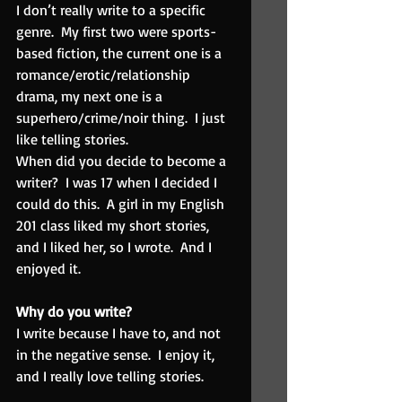
I don’t really write to a specific 
genre.  My first two were sports-
based fiction, the current one is a 
romance/erotic/relationship 
drama, my next one is a 
superhero/crime/noir thing.  I just 
like telling stories.
When did you decide to become a 
writer?  I was 17 when I decided I 
could do this.  A girl in my English 
201 class liked my short stories, 
and I liked her, so I wrote.  And I 
enjoyed it.
Why do you write? 
I write because I have to, and not 
in the negative sense.  I enjoy it, 
and I really love telling stories.