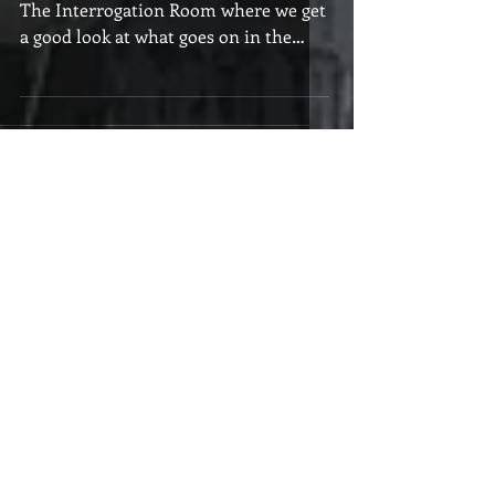
Welcome to the first edition of 2017 in
The Interrogation Room where we get
a good look at what goes on in the
minds of the readers we...
Featured Posts