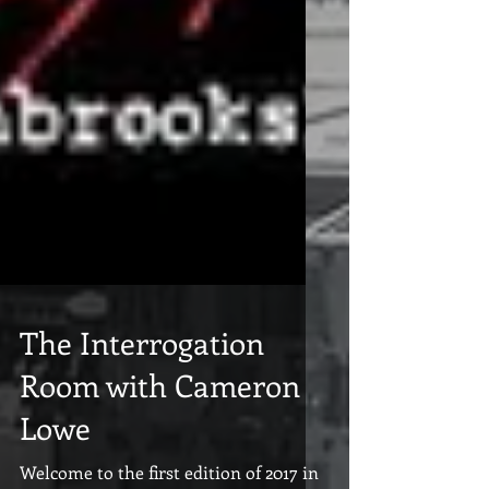
The Interrogation
Room with Cameron
Lowe