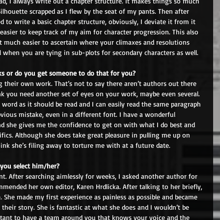
ad, I always write out a chapter structure. It makes things so much 
ilhouette scrapped as I flew by the seat of my pants. Then after 
 to write a basic chapter structure, obviously, I deviate it from it 
easier to keep track of my aim for character progression. This also 
it much easier to ascertain where your climaxes and resolutions 
ful when you are tying in sub-plots for secondary characters as well.
s or do you get someone to do that for you? 
 their own work. That’s not to say there aren’t authors out there 
ink you need another set of eyes on your work, maybe even several. 
t word as it should be read and I can easily read the same paragraph 
ious mistake, even in a different font. I have a wonderful 
 she gives me the confidence to get on with what I do best and 
ics. Although she does take great pleasure in pulling me up on 
k she’s filing away to torture me with at a future date.
you select him/her? 
nt. After searching aimlessly for weeks, I asked another author for 
mended her own editor, Karen Hrdlicka. After talking to her briefly, 
. She made my first experience as painless as possible and became 
 their story. She is fantastic at what she does and I wouldn’t be 
ortant to have a team around you that knows your voice and the 