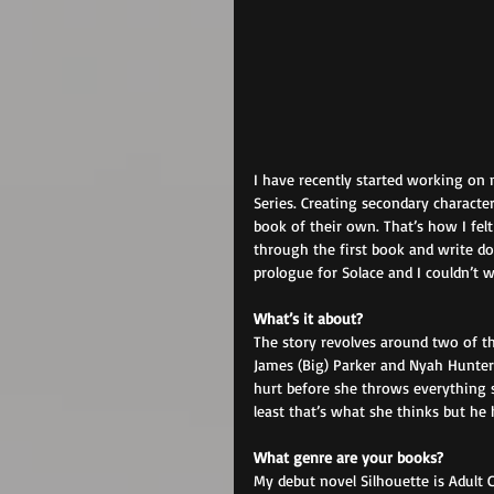
I have recently started working on 
Series. Creating secondary characte
book of their own. That’s how I fel
through the first book and write do
prologue for Solace and I couldn’t wa
What’s it about? 
The story revolves around two of th
James (Big) Parker and Nyah Hunter.
hurt before she throws everything s
least that’s what she thinks but he 
What genre are your books? 
My debut novel Silhouette is Adult