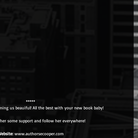
*****
ning us beauiful! All the best with your new book baby! 
her some support and follow her everywhere!
ebsite:
 www.authorsecooper.com