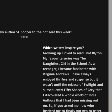
w author SE Cooper to the hot seat this week! 
*****
Which writers inspire you? 
Growing up I loved to read Enid Blyton. 
My favourite series was The 
Naughtiest Girl in the School. As a 
teenager, I became fascinated with 
Virginia Andrews. I have always 
enjoyed thrillers and suspense but it 
wasn’t until the release of Twilight and 
subsequently Fifty Shades of Grey that 
I discovered a whole world of Indie 
Authors that I had been missing out 
on. So, if you asked me now who 
inspired me to finally put pen to paper, 