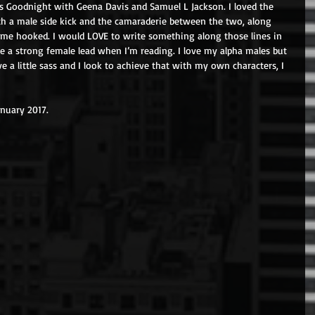
s Goodnight with Geena Davis and Samuel L Jackson. I loved the 
th a male side kick and the camaraderie between the two, along 
me hooked. I would LOVE to write something along those lines in 
ove a strong female lead when I’m reading. I love my alpha males but 
e a little sass and I look to achieve that with my own characters, I 
anuary 2017.