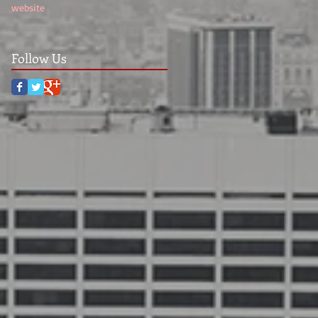
website
Follow Us