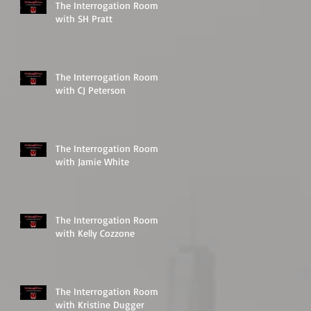
The Interrogation Room
with SH Pratt
The Interrogation Room
with CJ Peterson
The Interrogation Room
with Jamie White
The Interrogation Room
with Kelly Cozzone
The Interrogation Room
with Kristine Dugger