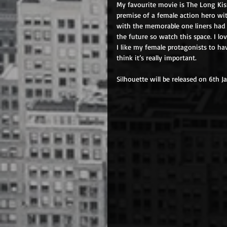
My favourite movie is The Long Kis
premise of a female action hero wi
with the memorable one liners had 
the future so watch this space. I l
I like my female protagonists to hav
think it’s really important.
Silhouette will be released on 6th J