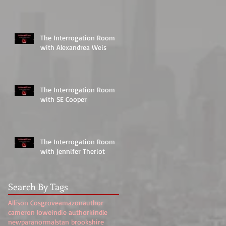
The Interrogation Room
with Alexandrea Weis
The Interrogation Room
with SE Cooper
The Interrogation Room
with Jennifer Theriot
Search By Tags
Allison Cosgrove
amazon
author
cameron lowe
indie author
kindle
new
paranormal
stan brookshire