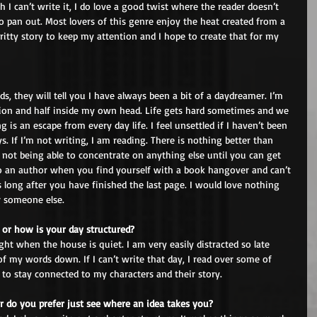
I can’t write it, I do love a good twist where the reader doesn’t 
 pan out. Most lovers of this genre enjoy the heat created from a 
gritty story to keep my attention and I hope to create that for my 
ds, they will tell you I have always been a bit of a daydreamer. I’m 
ation and half inside my own head. Life gets hard sometimes and we 
g is an escape from every day life. I feel unsettled if I haven’t been 
s. If I’m not writing, I am reading. There is nothing better than 
 not being able to concentrate on anything else until you can get 
to an author when you find yourself with a book hangover and can’t 
 long after you have finished the last page. I would love nothing 
r someone else.
 or how is your day structured?
ight when the house is quiet. I am very easily distracted so late 
of my words down. If I can’t write that day, I read over some of 
 to stay connected to my characters and their story.
r do you prefer just see where an idea takes you?