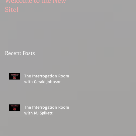
Welcome to the New
Site!
Recent Posts
The Interrogation Room
with Gerald Johnson
The Interrogation Room
with MJ Spikett