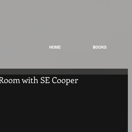
HOME
BOOKS
 Room with SE Cooper