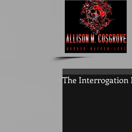
The Interrogation