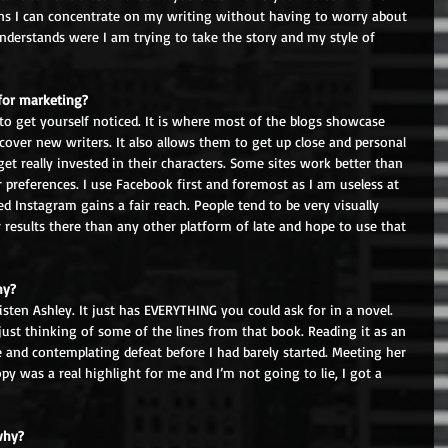
ans I can concentrate on my writing without having to worry about 
derstands were I am trying to take the story and my style of 
for marketing? 
 to get yourself noticed. It is where most of the blogs showcase 
cover new writers. It also allows them to get up close and personal 
et really invested in their characters. Some sites work better than 
 preferences. I use Facebook first and foremost as I am useless at 
ed Instagram gains a fair reach. People tend to be very visually 
 results there than any other platform of late and hope to use that 
hy? 
sten Ashley. It just has EVERYTHING you could ask for in a novel. 
just thinking of some of the lines from that book. Reading it as an 
and contemplating defeat before I had barely started. Meeting her 
y was a real highlight for me and I’m not going to lie, I got a 
why? 