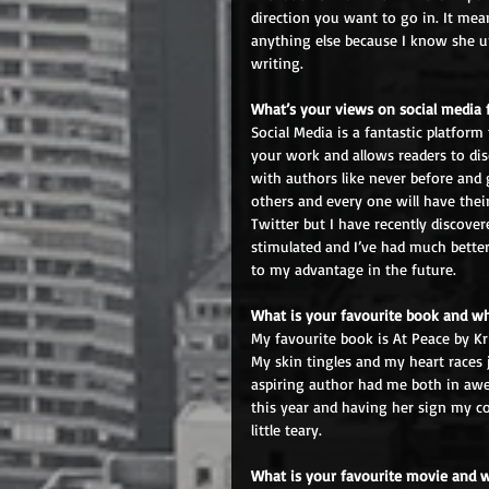
direction you want to go in. It me
anything else because I know she un
writing.
What’s your views on social media 
Social Media is a fantastic platform
your work and allows readers to dis
with authors like never before and g
others and every one will have their
Twitter but I have recently discover
stimulated and I’ve had much better
to my advantage in the future.
What is your favourite book and w
My favourite book is At Peace by Kri
My skin tingles and my heart races 
aspiring author had me both in awe 
this year and having her sign my cop
little teary.
What is your favourite movie and 