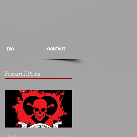
BIO
CONTACT
Featured Posts