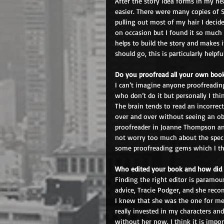
After the story idea forms in my he
easier. There were many copies of S
pulling out most of my hair I decided
on occasion but I found it so much 
helps to build the story and makes 
should go, this is particularly help
Do you proofread all your own book
I can’t imagine anyone proofreading
who don’t do it but personally I th
The brain tends to read an incorrec
over and over without seeing an obv
proofreader in Joanne Thompson and
not worry too much about the specif
some proofreading gems which I thin
Who edited your book and how did 
Finding the right editor is paramou
advice, Tracie Podger, and she recom
I knew that she was the one for me
really invested in my characters and
without her now. I think it is imp