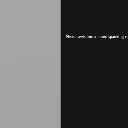
Please welcome a brand spanking ne