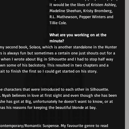
it would be the likes of Kristen Ashley, 
Madeline Sheehan, Kristy Bromberg, 
R.L. Mathewson, Pepper Winters and 
Tillie Cole.
What are you working on at the 
minute?
my second book, Solace, which is another standalone in the Hunter 
rs is always fun but sometimes a certain one just shouts out for a 
t when I wrote about Big in Silhouette and I had to stop half way 
wn some of his backstory. This resulted in two chapters and a 
it to finish the first so I could get started on his story.
e characters that were introduced to each other in Silhouette. 
 Nyah believes in love at first sight and even though she has been 
he has got at Big, unfortunately he doesn’t want to know, or at 
has his reasons for keeping the beautiful blonde at bay.
 Contemporary/Romantic Suspense. My favourite genre to read 