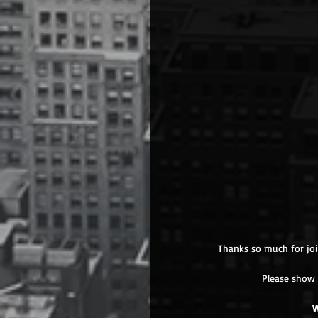
Thanks so much for joi
Please show 
W