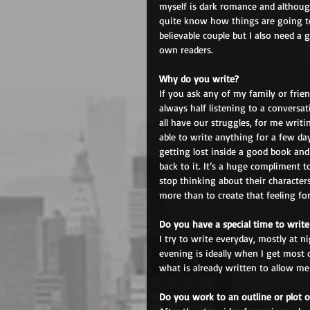
myself is dark romance and although 
quite know how things are going to
believable couple but I also need a 
own readers.
Why do you write?
If you ask any of my family or frien
always half listening to a convers
all have our struggles, for me writin
able to write anything for a few day
getting lost inside a good book and
back to it. It’s a huge compliment 
stop thinking about their characters
more than to create that feeling fo
Do you have a special time to write
I try to write everyday, mostly at n
evening is ideally when I get most 
what is already written to allow me
Do you work to an outline or plot o