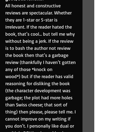
All honest and constructive 
reviews are spectacular. Whether 
they are 1-star or 5-star is 
irrelevant. If the reader hated the 
book, that’s cool… but tell me why 
without being a jerk. If the review 
is to bash the author not review 
the book then that’s a garbage 
review (thankfully I haven’t gotten 
any of those *knock on
wood*) but if the reader has valid 
reasoning for disliking the book 
(the character development was 
garbage; the plot had more holes 
than Swiss cheese; that sort of 
thing) then please, please tell me. I 
cannot improve on my writing if 
you don’t. I personally like dual or 