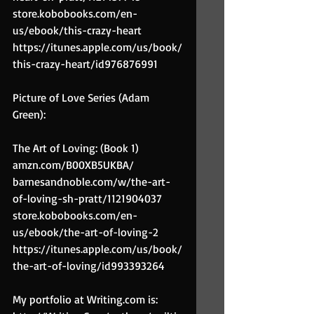
store.kobobooks.com/en-
us/ebook/this-crazy-heart
https://itunes.apple.com/us/book/
this-crazy-heart/id976876991
Picture of Love Series (Adam 
Green):
The Art of Loving: (Book 1)
amzn.com/B00XB5UKBA/
barnesandnoble.com/w/the-art-
of-loving-sh-pratt/1121904037
store.kobobooks.com/en-
us/ebook/the-art-of-loving-2
https://itunes.apple.com/us/book/
the-art-of-loving/id993393264
My portfolio at Writing.com is: 