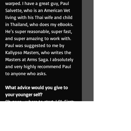
warped. I have a great guy, Paul 
Salvette, who is an American Vet 
living with his Thai wife and child 
in Thailand, who does my eBooks. 
He’s super reasonable, super fast, 
and super amazing to work with. 
Paul was suggested to me by 
Kallypso Masters, who writes the 
Masters at Arms Saga. I absolutely 
and very highly recommend Paul 
to anyone who asks.
What advice would you give to 
your younger self?
Oh geez… where to start. LOL First: 
Don’t give up on college. Keep 
going with the creative writing 
and psychology courses. You may 
think you don’t know what you 