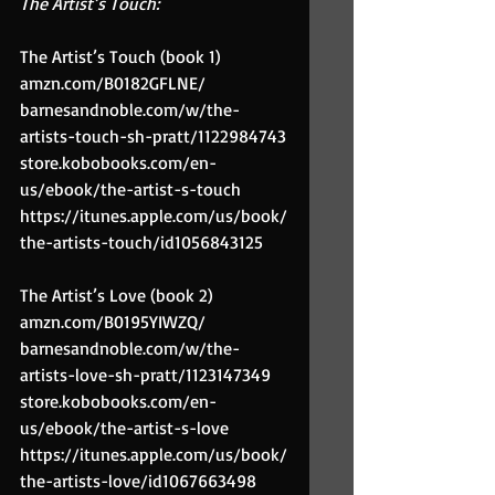
The Artist’s Touch:
The Artist’s Touch (book 1)
amzn.com/B0182GFLNE/
barnesandnoble.com/w/the-
artists-touch-sh-pratt/1122984743
store.kobobooks.com/en-
us/ebook/the-artist-s-touch
https://itunes.apple.com/us/book/
the-artists-touch/id1056843125
The Artist’s Love (book 2)
amzn.com/B0195YIWZQ/
barnesandnoble.com/w/the-
artists-love-sh-pratt/1123147349
store.kobobooks.com/en-
us/ebook/the-artist-s-love
https://itunes.apple.com/us/book/
the-artists-love/id1067663498