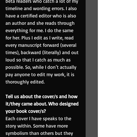
beta readers who catch a lot of my 
timeline and wording errors. I also 
have a certified editor who is also 
an author and she reads through 
everything for me. I do the same 
for her. Plus I edit as I write, read 
every manuscript forward (several 
times), backward (literally) and out 
loud so that I catch as much as 
possible. So, while I don’t actually 
pay anyone to edit my work, it is 
thoroughly edited.
Tell us about the cover/s and how 
it/they came about. Who designed 
your book cover/s?
Each cover I have speaks to the 
story within. Some have more 
symbolism than others but they 