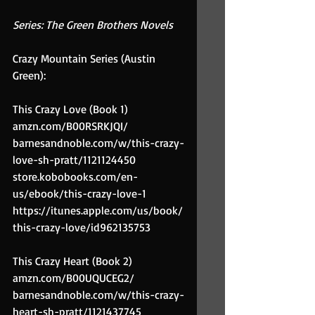
Series: The Green Brothers Novels
Crazy Mountain Series (Austin 
Green):
This Crazy Love (Book 1)
amzn.com/B00RSRKJQI/
barnesandnoble.com/w/this-crazy-
love-sh-pratt/1121124450
store.kobobooks.com/en-
us/ebook/this-crazy-love-1
https://itunes.apple.com/us/book/
this-crazy-love/id962135753
This Crazy Heart (Book 2)
amzn.com/B00UQUCEG2/
barnesandnoble.com/w/this-crazy-
heart-sh-pratt/1121437745