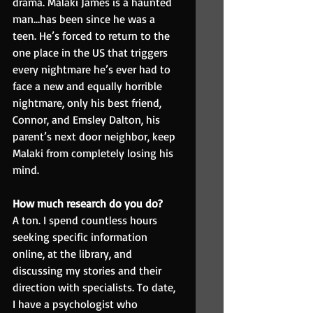
drama. Malaki James is a haunted 
man…has been since he was a 
teen. He’s forced to return to the 
one place in the US that triggers 
every nightmare he’s ever had to 
face a new and equally horrible 
nightmare, only his best friend, 
Connor, and Emsley Dalton, his 
parent’s next door neighbor, keep 
Malaki from completely losing his 
mind.
How much research do you do?
A ton. I spend countless hours 
seeking specific information 
online, at the library, and 
discussing my stories and their 
direction with specialists. To date, 
I have a psychologist who 