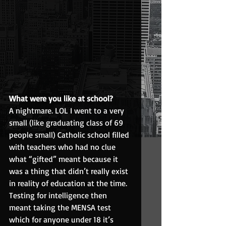
What were you like at school?
A nightmare. LOL I went to a very 
small (like graduating class of 69 
people small) Catholic school filled 
with teachers who had no clue 
what “gifted” meant because it 
was a thing that didn’t really exist 
in reality of education at the time. 
Testing for intelligence then 
meant taking the MENSA test 
which for anyone under 18 it’s 