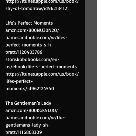
https://itunes.apple.com/us/book/
shy-of-tomorrow/id962134121
Life’s Perfect Moments
amzn.com/B00NU30N2O/
barnesandnoble.com/w/lifes-
perfect-moments-s-h-
pratt/1120403789
store.kobobooks.com/en-
us/ebook/life-s-perfect-moments
https://itunes.apple.com/us/book/
lifes-perfect-
moments/id962124540
The Gentleman’s Lady
amzn.com/B00KGK9L0O/
barnesandnoble.com/w/the-
gentlemans-lady-sh-
pratt/1116803309