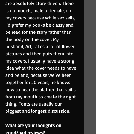
are absolutely story driven. There 
is no models, male or female, on 
my covers because while sex sells, 
I’d prefer my books be classy and 
be read for the story rather than 
the body on the cover. My 
husband, Art, takes a lot of flower 
pictures and then puts them into 
my covers. I usually have a strong 
idea what the cover needs to have 
and be and, because we’ve been 
together for 20 years, he knows 
how to hear the blather that spills 
from my mouth to create the right 
thing. Fonts are usually our 
biggest and longest discussion.
What are your thoughts on 
good/bad reviews?