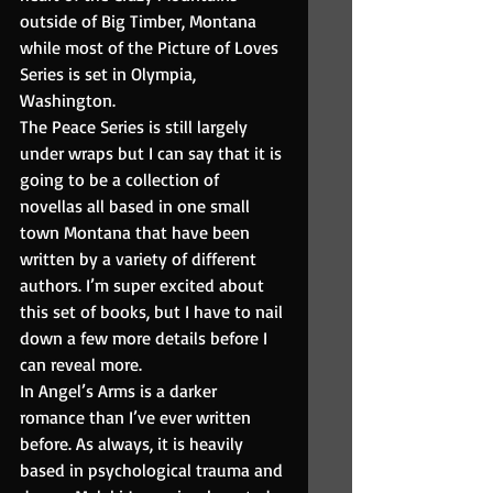
outside of Big Timber, Montana 
while most of the Picture of Loves 
Series is set in Olympia, 
Washington.
The Peace Series is still largely 
under wraps but I can say that it is 
going to be a collection of 
novellas all based in one small 
town Montana that have been 
written by a variety of different 
authors. I’m super excited about 
this set of books, but I have to nail 
down a few more details before I 
can reveal more.
In Angel’s Arms is a darker 
romance than I’ve ever written 
before. As always, it is heavily 
based in psychological trauma and 