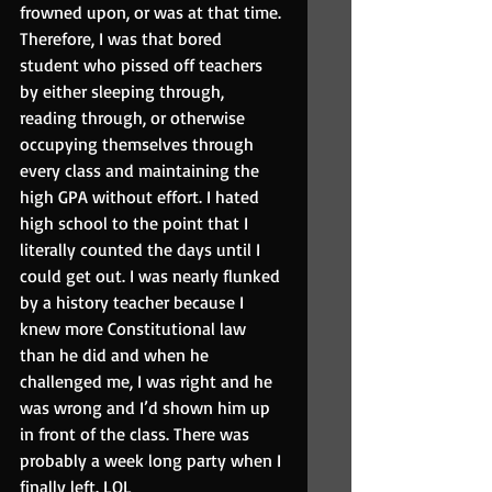
frowned upon, or was at that time. 
Therefore, I was that bored 
student who pissed off teachers 
by either sleeping through, 
reading through, or otherwise 
occupying themselves through 
every class and maintaining the 
high GPA without effort. I hated 
high school to the point that I 
literally counted the days until I 
could get out. I was nearly flunked 
by a history teacher because I 
knew more Constitutional law 
than he did and when he 
challenged me, I was right and he 
was wrong and I’d shown him up 
in front of the class. There was 
probably a week long party when I 
finally left. LOL