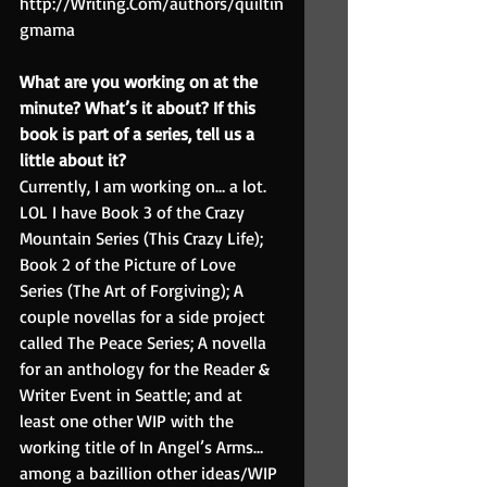
http://Writing.Com/authors/quiltin
gmama
What are you working on at the 
minute? What’s it about? If this 
book is part of a series, tell us a 
little about it?
Currently, I am working on… a lot. 
LOL I have Book 3 of the Crazy 
Mountain Series (This Crazy Life); 
Book 2 of the Picture of Love 
Series (The Art of Forgiving); A 
couple novellas for a side project 
called The Peace Series; A novella 
for an anthology for the Reader & 
Writer Event in Seattle; and at 
least one other WIP with the 
working title of In Angel’s Arms… 
among a bazillion other ideas/WIP 