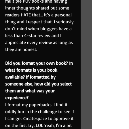
multiple POV books and having 
inner thoughts shared but some 
readers HATE that… it’s a personal 
thing and I respect that. I seriously 
don’t mind when bloggers have a 
less than 4-star review and I 
appreciate every review as long as 
they are honest.
Did you format your own book? In 
what formats is your book 
available? If formatted by 
someone else, how did you select 
them and what was your 
experience?
I format my paperbacks. I find it 
oddly fun in the challenge to see if 
I can get Createspace to approve it 
on the first try. LOL Yeah, I’m a bit 