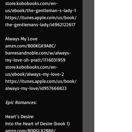
store.kobobooks.com/en-
us/ebook/the-gentleman-s-lady-1
https://itunes.apple.com/us/book/
the-gentlemans-lady/id962122617
Always My Love
amzn.com/B00KGK9A8C/
barnesandnoble.com/w/always-
my-love-sh-pratt/1116031959
store.kobobooks.com/en-
us/ebook/always-my-love-2
https://itunes.apple.com/us/book/
always-my-love/id957666823
Epic Romances:
Heart’s Desire:
Into the Heart of Desire (book 1)
amzn.com/B00GLX2BB6/