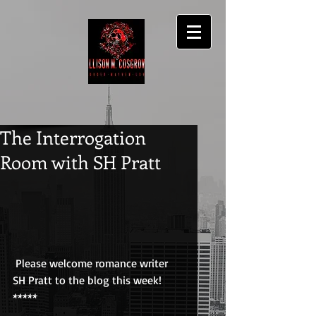
The Interrogation
Room with SH Pratt
 Please welcome romance writer 
SH Pratt to the blog this week!
*****