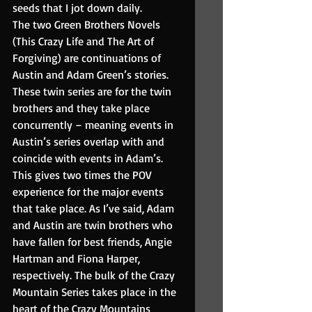
seeds that I jot down daily.
The two Green Brothers Novels 
(This Crazy Life and The Art of 
Forgiving) are continuations of 
Austin and Adam Green’s stories. 
These twin series are for the twin 
brothers and they take place 
concurrently – meaning events in 
Austin’s series overlap with and 
coincide with events in Adam’s. 
This gives two times the POV 
experience for the major events 
that take place. As I’ve said, Adam 
and Austin are twin brothers who 
have fallen for best friends, Angie 
Hartman and Fiona Harper, 
respectively. The bulk of the Crazy 
Mountain Series takes place in the 
heart of the Crazy Mountains 