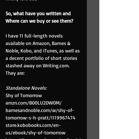
So, what have you written and 
Where can we buy or see them? 
I have 11 full-length novels 
available on Amazon, Barnes & 
Noble, Kobo, and iTunes, as well as 
a decent portfolio of short stories 
stashed away on Writing.com. 
They are:
Standalone Novels:
Shy of Tomorrow 
amzn.com/B00LU2DW0M/
barnesandnoble.com/w/shy-of-
tomorrow-s-h-pratt/1119967474
store.kobobooks.com/en-
us/ebook/shy-of-tomorrow