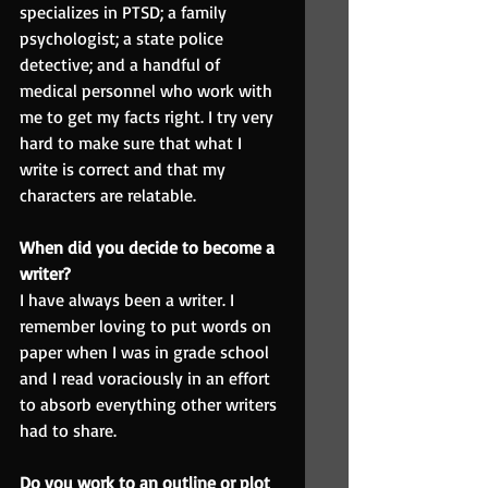
specializes in PTSD; a family 
psychologist; a state police 
detective; and a handful of 
medical personnel who work with 
me to get my facts right. I try very 
hard to make sure that what I 
write is correct and that my 
characters are relatable.
When did you decide to become a 
writer?
I have always been a writer. I 
remember loving to put words on 
paper when I was in grade school 
and I read voraciously in an effort 
to absorb everything other writers 
had to share.
Do you work to an outline or plot 