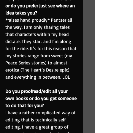
or do you prefer just see where an 
idea takes you?
*raises hand proudly* Pantser all 
the way. I am only sharing tales 
that characters within my head 
dictate. They start and I’m along 
for the ride. It’s for this reason that 
my stories range from sweet (my 
Peace Series stories) to almost 
erotica (The Heart’s Desire epic) 
and everything in between. LOL
Do you proofread/edit all your 
own books or do you get someone 
to do that for you?
I have a rather complicated way of 
editing that is technically self-
editing. I have a great group of 