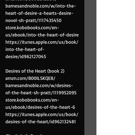
barnesandnoble.com/w/into-the-
heart-of-desire-a-hearts-desire-
novel-sh-pratt/1117435450
store.kobobooks.com/en-
us/ebook/into-the-heart-of-desire
https://itunes.apple.com/us/book/
into-the-heart-of-
desire/id962127045
Desires of the Heart (book 2)
amzn.com/B00ILSKQE8/
barnesandnoble.com/w/desires-
of-the-heart-sh-pratt/1119952095
store.kobobooks.com/en-
us/ebook/desires-of-the-heart-6
https://itunes.apple.com/us/book/
desires-of-the-heart/id962132481