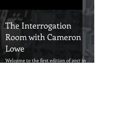
The Interrogation
Room with Cameron
Lowe
Welcome to the first edition of 2017 in
The Interrogation Room where we get
a good look at what goes on in the
minds of the readers we...